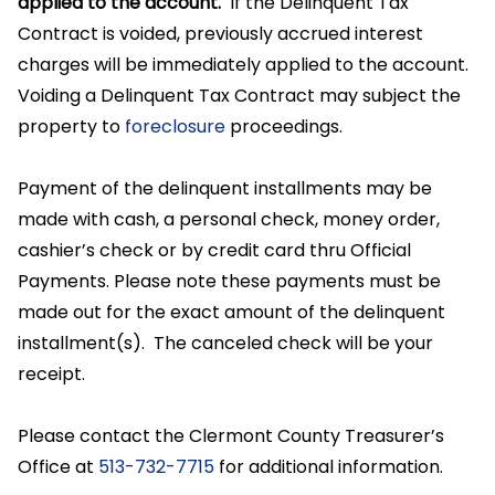
applied to the account.
If the Delinquent Tax
Contract is voided, previously accrued interest
charges will be immediately applied to the account.
Voiding a Delinquent Tax Contract may subject the
property to
foreclosure
proceedings.
Payment of the delinquent installments may be
made with cash, a personal check, money order,
cashier’s check or by credit card thru Official
Payments. Please note these payments must be
made out for the exact amount of the delinquent
installment(s). The canceled check will be your
receipt.
Please contact the Clermont County Treasurer’s
Office at
513-732-7715
for additional information.