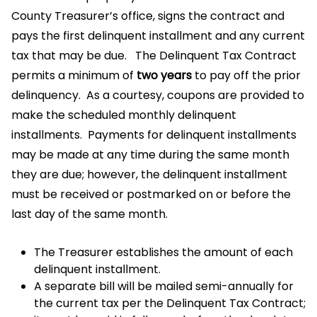
County Treasurer’s office, signs the contract and
pays the first delinquent installment and any current
tax that may be due. The Delinquent Tax Contract
permits a minimum of
two years
to pay off the prior
delinquency. As a courtesy, coupons are provided to
make the scheduled monthly delinquent
installments. Payments for delinquent installments
may be made at any time during the same month
they are due; however, the delinquent installment
must be received or postmarked on or before the
last day of the same month.
The Treasurer establishes the amount of each
delinquent installment.
A separate bill will be mailed semi-annually for
the current tax per the Delinquent Tax Contract;