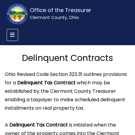
Office of the Treasurer
Clermont County, Ohio
Delinquent Contracts
Ohio Revised Code Section 323.31 outlines provisions
for a
Delinquent Tax Contract
which may be
established by the Clermont County Treasurer
enabling a taxpayer to make scheduled delinquent
installments on real property tax.
A
Delinquent Tax Contract
is initiated when the
owner of the property comes into the Clermont