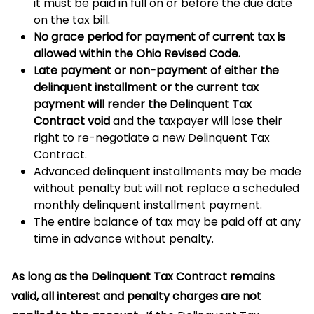
it must be paid in full on or before the due date
on the tax bill.
No grace period for payment of current tax is
allowed within the Ohio Revised Code.
Late payment or non-payment of either the
delinquent installment or the current tax
payment will render the Delinquent Tax
Contract void
and the taxpayer will lose their
right to re-negotiate a new Delinquent Tax
Contract.
Advanced delinquent installments may be made
without penalty but will not replace a scheduled
monthly delinquent installment payment.
The entire balance of tax may be paid off at any
time in advance without penalty.
As long as the Delinquent Tax Contract remains
valid, all interest and penalty charges are not