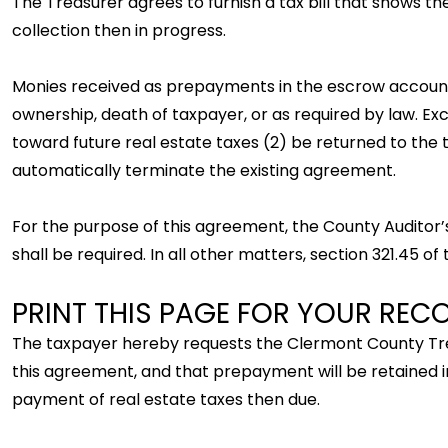
The Treasurer agrees to furnish a tax bill that shows 
collection then in progress.
Monies received as prepayments in the escrow account w
ownership, death of taxpayer, or as required by law. Ex
toward future real estate taxes (2) be returned to the 
automatically terminate the existing agreement.
For the purpose of this agreement, the County Auditor’s
shall be required. In all other matters, section 321.45 o
PRINT THIS PAGE FOR YOUR REC
The taxpayer hereby requests the Clermont County Trea
this agreement, and that prepayment will be retained i
payment of real estate taxes then due.