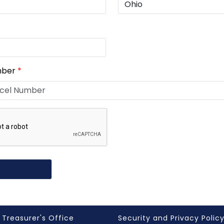
mber
*
 Treasurer's Office
Security and Privacy Polic