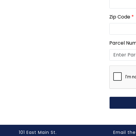
Zip Code
*
Parcel Nu
101 East Main St.
Email the