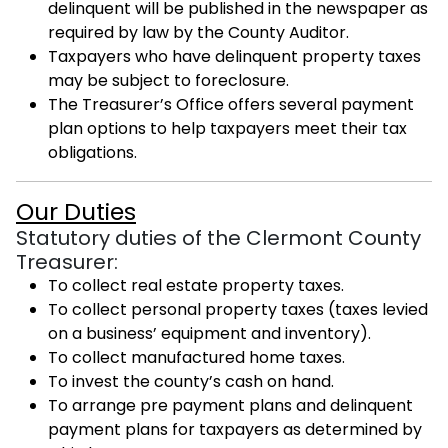
delinquent will be published in the newspaper as
required by law by the County Auditor.
Taxpayers who have delinquent property taxes
may be subject to foreclosure.
The Treasurer’s Office offers several payment
plan options to help taxpayers meet their tax
obligations.
Our Duties
Statutory duties of the Clermont County
Treasurer:
To collect real estate property taxes.
To collect personal property taxes (taxes levied
on a business’ equipment and inventory).
To collect manufactured home taxes.
To invest the county’s cash on hand.
To arrange pre payment plans and delinquent
payment plans for taxpayers as determined by