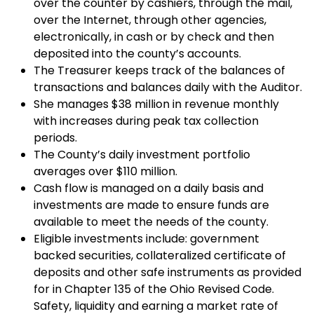
over the counter by cashiers, through the mail,
over the Internet, through other agencies,
electronically, in cash or by check and then
deposited into the county’s accounts.
The Treasurer keeps track of the balances of
transactions and balances daily with the Auditor.
She manages $38 million in revenue monthly
with increases during peak tax collection
periods.
The County’s daily investment portfolio
averages over $110 million.
Cash flow is managed on a daily basis and
investments are made to ensure funds are
available to meet the needs of the county.
Eligible investments include: government
backed securities, collateralized certificate of
deposits and other safe instruments as provided
for in Chapter 135 of the Ohio Revised Code.
Safety, liquidity and earning a market rate of