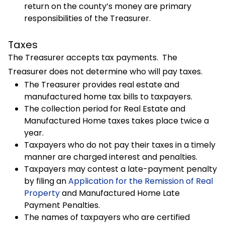
return on the county’s money are primary
responsibilities of the Treasurer.
Taxes
The Treasurer accepts tax payments. The
Treasurer does not determine who will pay taxes.
The Treasurer provides real estate and
manufactured home tax bills to taxpayers.
The collection period for Real Estate and
Manufactured Home taxes takes place twice a
year.
Taxpayers who do not pay their taxes in a timely
manner are charged interest and penalties.
Taxpayers may contest a late-payment penalty
by filing an
Application for the Remission of Real
Property
and Manufactured Home Late
Payment Penalties.
The names of taxpayers who are certified