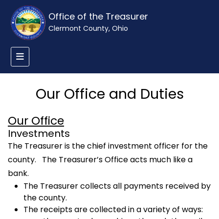
Office of the Treasurer
Clermont County, Ohio
Our Office and Duties
Our Office
Investments
The Treasurer is the chief investment officer for the
county. The Treasurer’s Office acts much like a
bank.
The Treasurer collects all payments received by
the county.
The receipts are collected in a variety of ways: