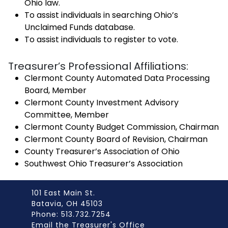
Ohio law.
To assist individuals in searching Ohio’s
Unclaimed Funds database.
To assist individuals to register to vote.
Treasurer’s Professional Affiliations:
Clermont County Automated Data Processing
Board, Member
Clermont County Investment Advisory
Committee, Member
Clermont County Budget Commission, Chairman
Clermont County Board of Revision, Chairman
County Treasurer’s Association of Ohio
Southwest Ohio Treasurer’s Association
101 East Main St.
Batavia, OH 45103
Phone: 513.732.7254
Email the Treasurer's Office